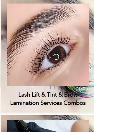
Lash Lift & Tint & Brow
Lamination Services Combos