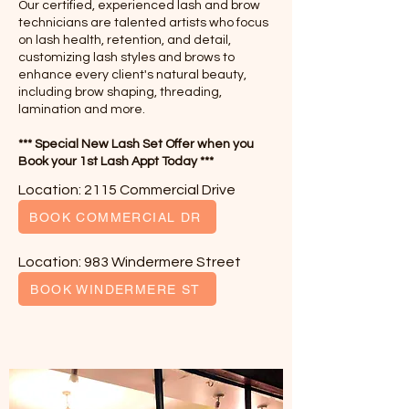
Our certified, experienced lash and brow
technicians are talented artists who focus
on lash health, retention, and detail,
customizing lash styles and brows to
enhance every client's natural beauty,
including brow shaping, threading,
lamination and more.
*** Special New Lash Set Offer when you
Book your 1st Lash Appt Today ***
Location: 2115 Commercial Drive
BOOK COMMERCIAL DR
Location: 983 Windermere Street
BOOK WINDERMERE ST