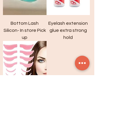
Bottom Lash
Eyelash extension
Silicon- In store Pick
glue extra strong
up
hold
Lash Lift Shields
VISIT ONLINE STORE