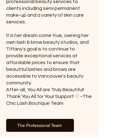
professional beauty services to
clients including semi permanent
make-up and a variety of skin care
services.
It is her dream come true, owning her
own lash & brow beauty studios, and
Tiffany's goal is to continue to
provide exceptional services at
affordable prices to ensure that
beautiful lashes and brows are
accessible to Vancouver's beauty
community.
After-all, You All are Truly Beautiful!
​Thank You All for Your Support ♡ ~The
Chic Lash Boutique Team
The Professional Team