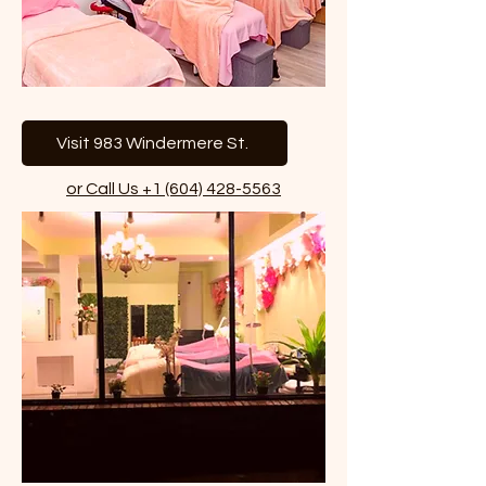
Visit 983 Windermere St.
or Call Us +1 (604) 428-5563