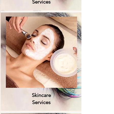
Services
Skincare
Services