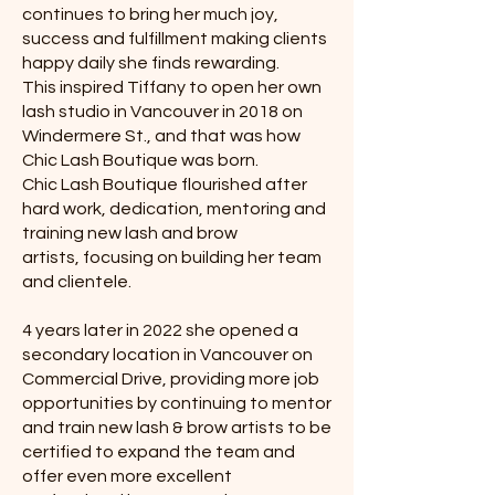
continues to bring her much joy,
success and fulfillment making clients
happy daily she finds rewarding.
This inspired Tiffany to open her own
lash studio in Vancouver in 2018 on
Windermere St., and that was how
Chic Lash Boutique was born.
Chic Lash Boutique flourished after
hard work, dedication, mentoring and
training new lash and brow
artists, focusing on building her team
and clientele.
4 years later in 2022 she opened a
secondary location in Vancouver on
Commercial Drive, providing more job
opportunities by continuing to mentor
and train new lash & brow artists to be
certified to expand the team and
offer even more excellent