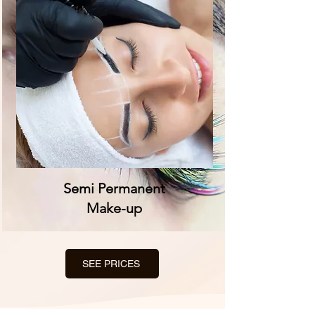
Semi Permanent
Make-up
SEE PRICES