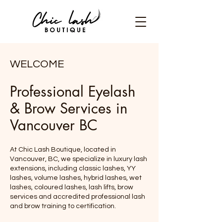
WELCOME
Professional Eyelash
& Brow Services in
Vancouver BC
At Chic Lash Boutique, located in
Vancouver, BC, we specialize in luxury lash
extensions, including classic lashes, YY
lashes, volume lashes, hybrid lashes, wet
lashes, coloured lashes, lash lifts, brow
services and accredited professional lash
and brow training to certification.