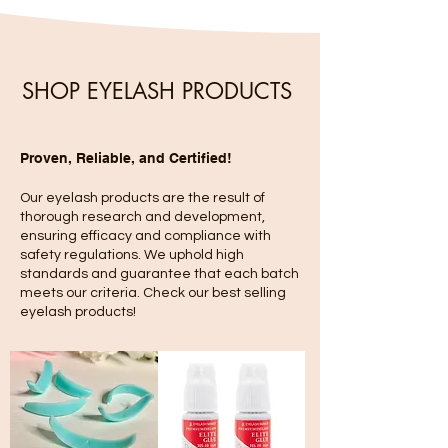
SHOP EYELASH PRODUCTS
Proven, Reliable, and Certified!
Our eyelash products are the result of
thorough research and development,
ensuring efficacy and compliance with
safety regulations. We uphold high
standards and guarantee that each batch
meets our criteria. Check our best selling
eyelash products!