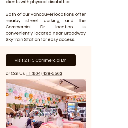
clients with physical disabilities.
Both of our Vancouver locations offer
nearby street parking, and the
Commercial Dr. location is
conveniently located near Broadway
SkyTrain Station for easy access.
Visit 2115 Commercial Dr
or Call Us
+1 (604) 428-5563