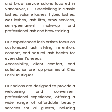
and brow service salons located in
Vancouver, BC.
Specializing in classic
lashes, volume lashes, hybrid lashes,
wet lashes, lash lifts, brow services,
semi-permanent make-up and
professional lash and brow training.
Our experienced lash artists focus on
customized lash styling, retention,
comfort, and natural lash health for
every client's needs.
Accessibility, client comfort, and
satisfaction are top priorities at Chic
Lash Boutiques.
Our salons are designed to provide a
welcoming and convenient
professional experience, offering a
wide range of affordable beauty
services for all guests, including