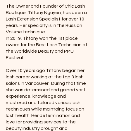
The Owner and Founder of Chic Lash
Boutique, Tiffany Nguyen, has been a
Lash Extension Specialist for over 10
years. Her specialty is in the Russian
Volume technique.
In 2019, Tiffany won the 1st place
award for the Best Lash Technician at
the Worldwide Beauty and PMU
Festival.
Over 10 years ago Tiffany began her
lash career working at the top 3 lash
salons in Vancouver. During that time
she was determined and gained vast
experience, knowledge and
mastered and tailored various lash
techniques while maintaing focus on
lash health. Her determination and
love for providing services to the
beauty industry brought and