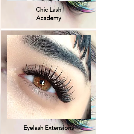
Chic Lash
Academy
Eyelash Extensions