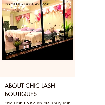
or Call Us
+1 (604) 428-5563
ABOUT CHIC LASH
BOUTIQUES
Chic Lash Boutiques are luxury lash