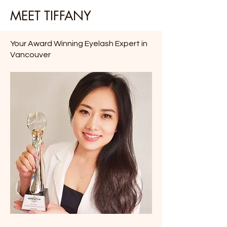
MEET TIFFANY
Your Award Winning Eyelash Expert in
Vancouver