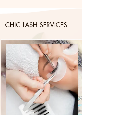
CHIC LASH SERVICES